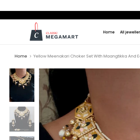
Skip
to
content
Home
All jewelle
Home
Yellow Meenakari Choker Set With Maangtikka And E