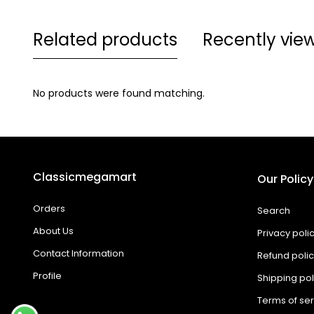
Related products
Recently vie
No products were found matching.
Classicmegamart
Our Policy
Orders
Search
About Us
Privacy poli
Contact Information
Refund poli
Profile
Shipping pol
Terms of ser