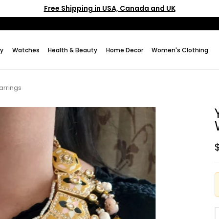
Free Shipping in USA, Canada and UK
ry
Watches
Health & Beauty
Home Decor
Women's Clothing
arrings