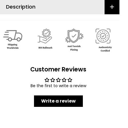
Description
Customer Reviews
Be the first to write a review
Write a review