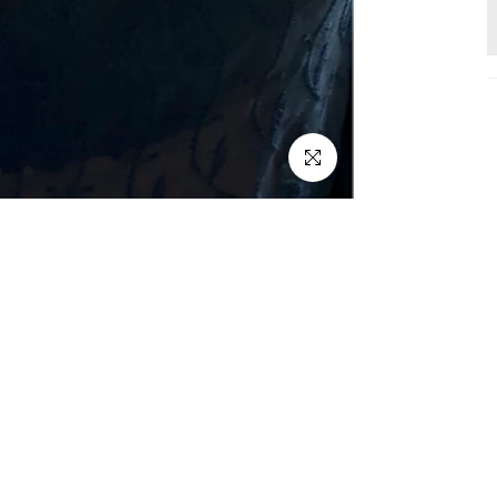
Click to enlarge