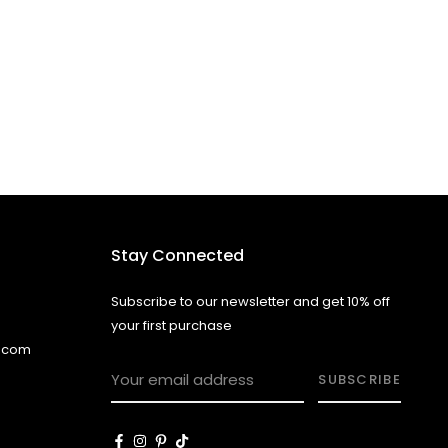
Stay Connected
Subscribe to our newsletter and get 10% off
your first purchase
l.com
SUBSCRIBE