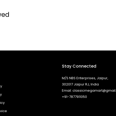
wed
Stay Connected
M/S NBS Enterprises, Jaipur,
302017 Jaipur RJ, India
cy
Email: classicmegamart@gmai
cy
+91-7877911050
icy
vice