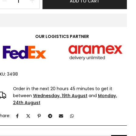
ADD TO CART
OUR LOGISTICS PARTNER
KU:
3498
Order in the next
20 hours 45 minutes
to get it
between
Wednesday, 19th August
and
Monday,
24th August
hare: