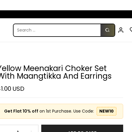
Yellow Meenakari Choker Set
With Maangtikka And Earrings
$1.00 USD
Get Flat 10% off
on 1st Purchase. Use Code:
NEW10