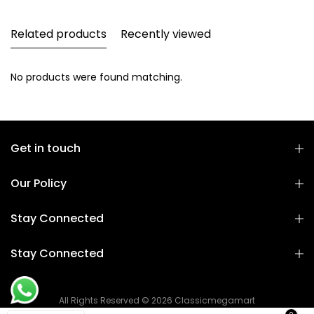
Related products
Recently viewed
No products were found matching.
Get in touch
Our Policy
Stay Connected
Stay Connected
All Rights Reserved © 2026 Classicmegamart