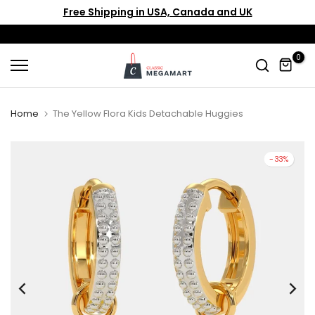
Free Shipping in USA, Canada and UK
Skip
to
content
0
Home
The Yellow Flora Kids Detachable Huggies
-33%