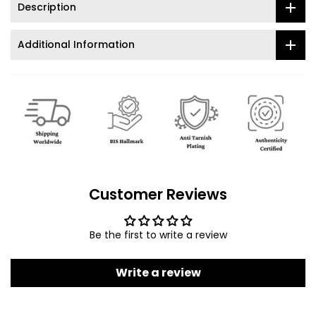
Description
Additional Information
Customer Reviews
Be the first to write a review
Write a review