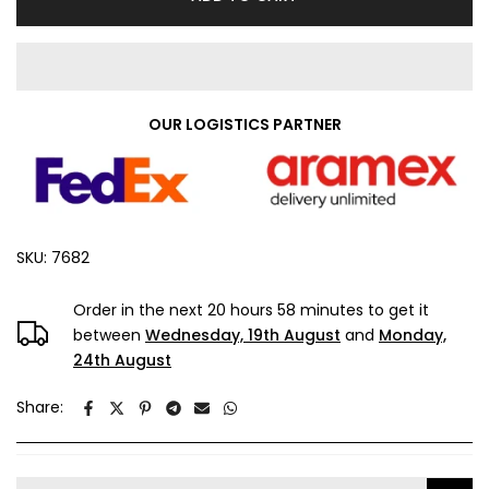
OUR LOGISTICS PARTNER
SKU:
7682
Order in the next
20 hours 58 minutes
to get it
between
Wednesday, 19th August
and
Monday,
24th August
Share: