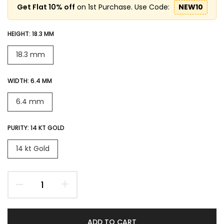
Get Flat 10% off
on 1st Purchase. Use Code:
NEW10
HEIGHT:
18.3 MM
18.3 mm
WIDTH:
6.4 MM
6.4 mm
PURITY:
14 KT GOLD
14 kt Gold
ADD TO CART