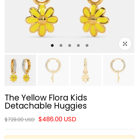
Click to e
The Yellow Flora Kids
Detachable Huggies
$486.00 USD
$729.00 USD