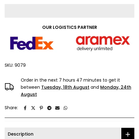
OUR LOGISTICS PARTNER
SKU:
9079
Order in the next
7 hours 47 minutes
to get it
between
Tuesday, 18th August
and
Monday, 24th
August
Share:
Description