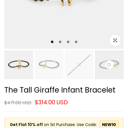
Click to e
The Tall Giraffe Infant Bracelet
$314.00 USD
$471.00 USD
Get Flat 10% off
on 1st Purchase. Use Code:
NEW10