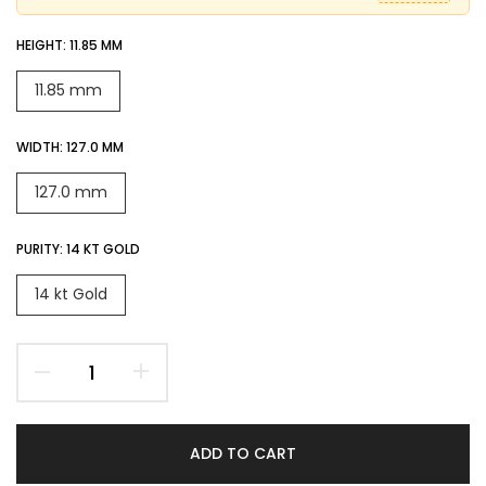
HEIGHT:
11.85 MM
11.85 mm
WIDTH:
127.0 MM
127.0 mm
PURITY:
14 KT GOLD
14 kt Gold
ADD TO CART