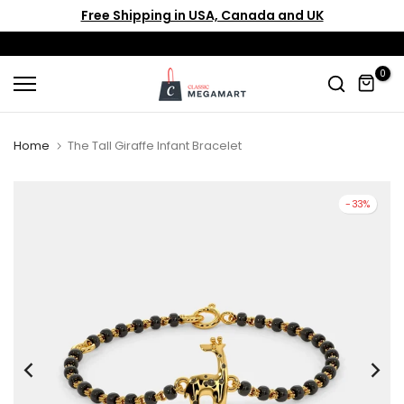
Free Shipping in USA, Canada and UK
Skip
to
content
0
Home
The Tall Giraffe Infant Bracelet
-33%