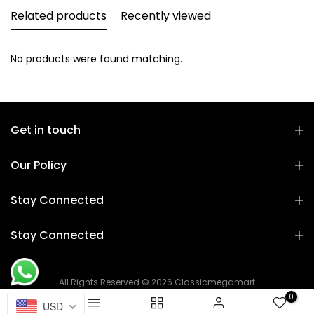
Related products
Recently viewed
No products were found matching.
Get in touch
Our Policy
Stay Connected
Stay Connected
All Rights Reserved © 2026 Classicmegamart
0
USD