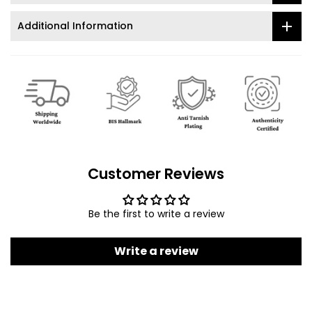
Additional Information
Customer Reviews
Be the first to write a review
Write a review