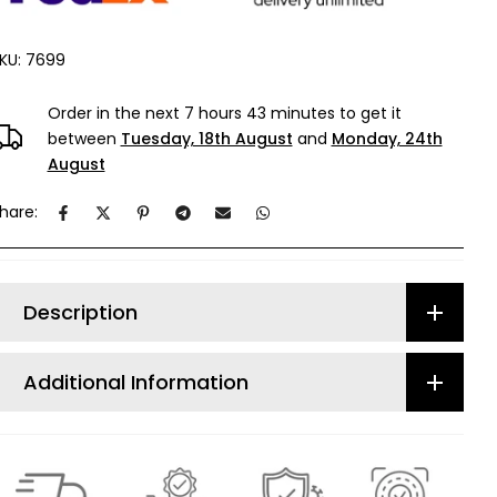
KU:
7699
Order in the next
7 hours 43 minutes
to get it
between
Tuesday, 18th August
and
Monday, 24th
August
hare:
Description
Additional Information