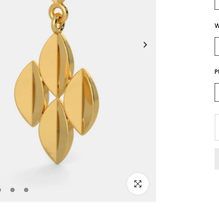
W
P
Click to enlarge