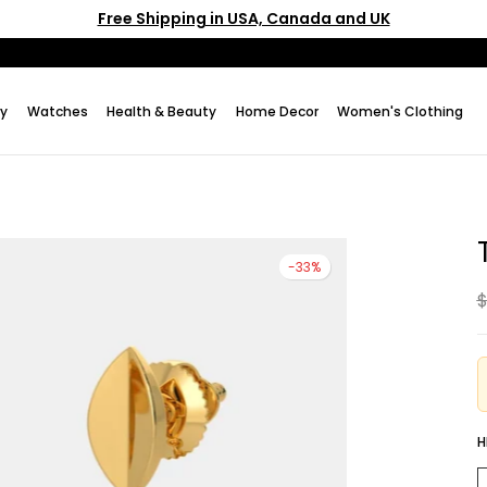
Free Shipping in USA, Canada and UK
ry
Watches
Health & Beauty
Home Decor
Women's Clothing
-33%
$
H