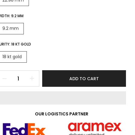
22.98 mm
IDTH:
9.2 MM
9.2 mm
URITY:
18 KT GOLD
18 kt gold
ADD TO CART
OUR LOGISTICS PARTNER