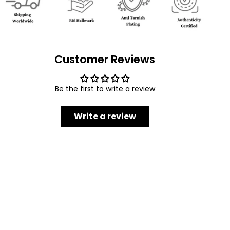
Customer Reviews
Be the first to write a review
Write a review