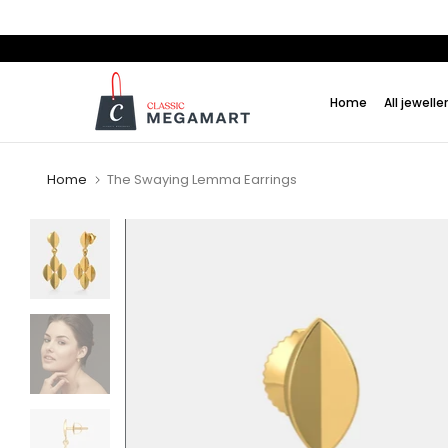
Skip
to
content
Home
All jewelle
Home
The Swaying Lemma Earrings