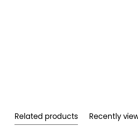
Related products
Recently vie