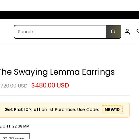
The Swaying Lemma Earrings
$480.00 USD
720.00 USD
Get Flat 10% off
on 1st Purchase. Use Code:
NEW10
EIGHT:
22.98 MM