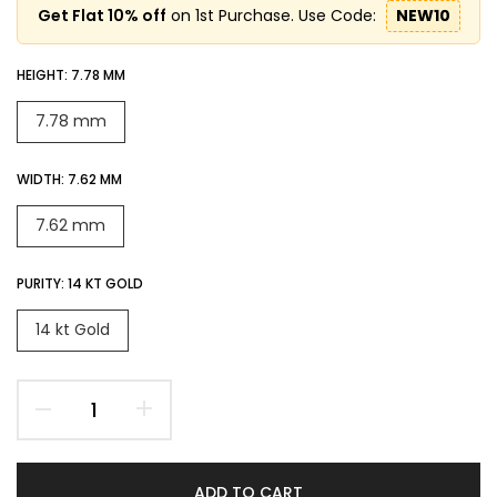
Get Flat 10% off
on 1st Purchase. Use Code:
NEW10
HEIGHT:
7.78 MM
7.78 mm
WIDTH:
7.62 MM
7.62 mm
PURITY:
14 KT GOLD
14 kt Gold
ADD TO CART