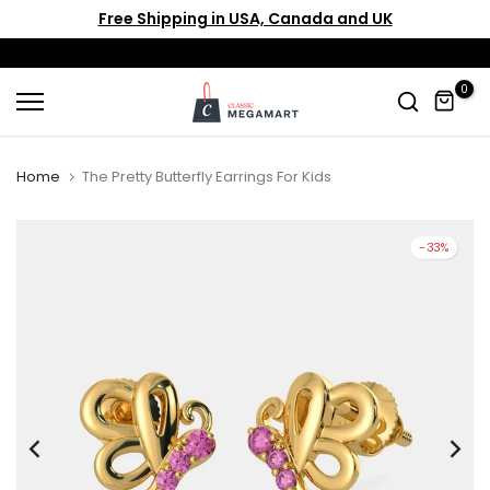
Free Shipping in USA, Canada and UK
Skip
to
content
0
Home
The Pretty Butterfly Earrings For Kids
-33%