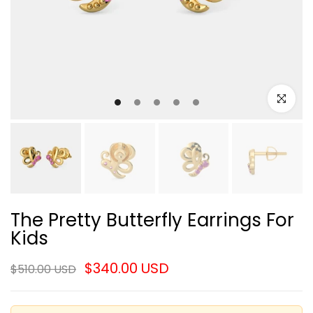
Click to e
The Pretty Butterfly Earrings For
Kids
$340.00 USD
$510.00 USD