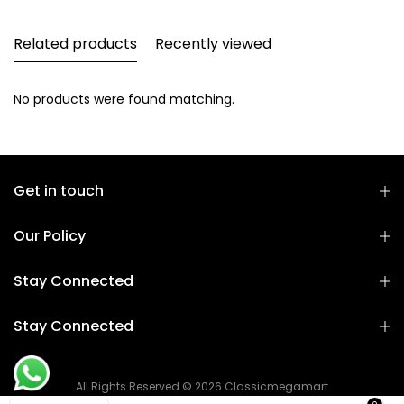
Related products
Recently viewed
No products were found matching.
Get in touch
Our Policy
Stay Connected
Stay Connected
All Rights Reserved © 2026 Classicmegamart