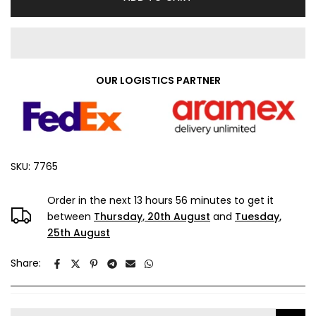
OUR LOGISTICS PARTNER
SKU:
7765
Order in the next
13 hours 56 minutes
to get it
between
Thursday, 20th August
and
Tuesday,
25th August
Share: