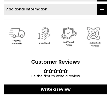
Additional Information
Customer Reviews
Be the first to write a review
Write a review