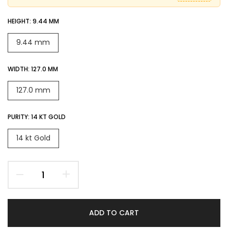
HEIGHT:
9.44 MM
9.44 mm
WIDTH:
127.0 MM
127.0 mm
PURITY:
14 KT GOLD
14 kt Gold
ADD TO CART