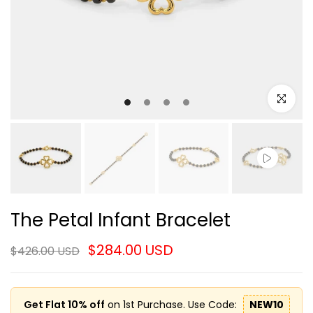
Click to e
The Petal Infant Bracelet
$284.00 USD
$426.00 USD
Get Flat 10% off
on 1st Purchase. Use Code:
NEW10