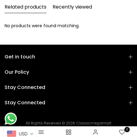
Related products
Recently viewed
No products were found matching.
Get in touch
Our Policy
Stay Connected
Stay Connected
All Rights Reserved © 2026 Classicmegamart
0
USD