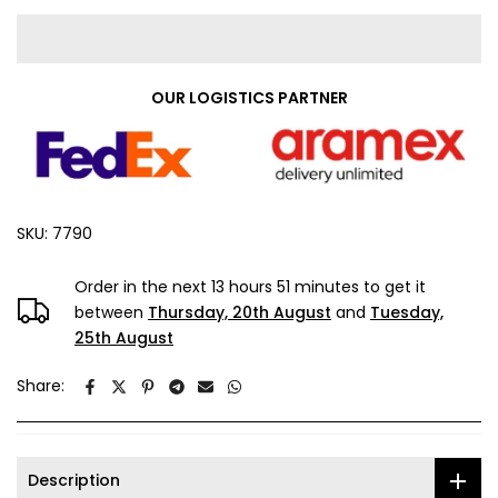
OUR LOGISTICS PARTNER
SKU:
7790
Order in the next
13 hours 51 minutes
to get it
between
Thursday, 20th August
and
Tuesday,
25th August
Share:
Description