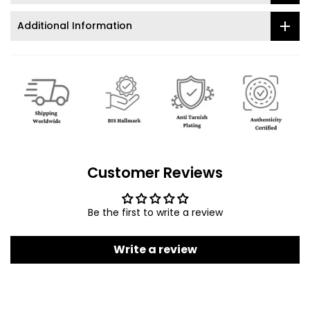
Additional Information
Customer Reviews
Be the first to write a review
Write a review