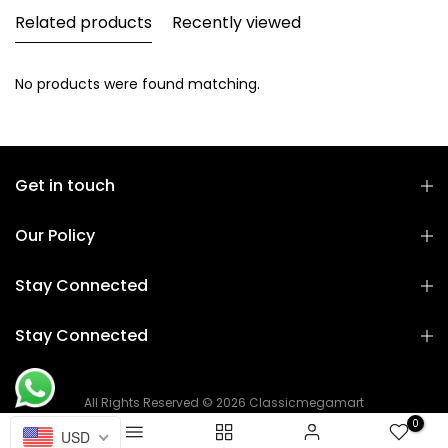
Related products
Recently viewed
No products were found matching.
Get in touch
Our Policy
Stay Connected
Stay Connected
All Rights Reserved © 2026 Classicmegamart
0
USD