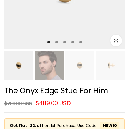
Click to e
The Onyx Edge Stud For Him
$489.00 USD
$733.00 USD
Get Flat 10% off
on 1st Purchase. Use Code:
NEW10