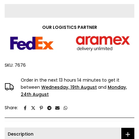
OUR LOGISTICS PARTNER
SKU:
7676
Order in the next
13 hours 14 minutes
to get it
between
Wednesday, 19th August
and
Monday,
24th August
Share:
Description