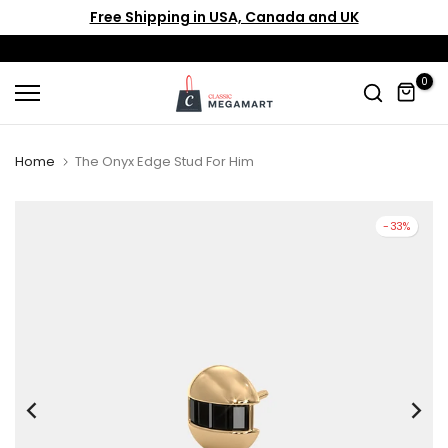
Free Shipping in USA, Canada and UK
Skip
to
content
0
Home
The Onyx Edge Stud For Him
-33%