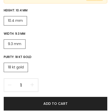
HEIGHT:
10.4 MM
10.4 mm
WIDTH:
9.3 MM
9.3 mm
PURITY:
18 KT GOLD
18 kt gold
ADD TO CART