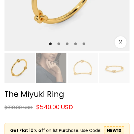
Click to e
The Miyuki Ring
$540.00 USD
$810.00 USD
Get Flat 10% off
on 1st Purchase. Use Code:
NEW10