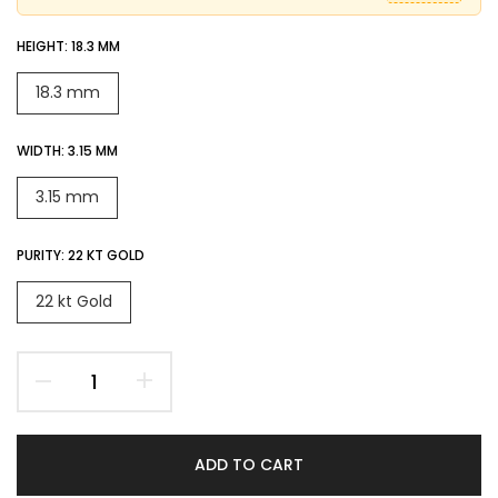
HEIGHT:
18.3 MM
18.3 mm
WIDTH:
3.15 MM
3.15 mm
PURITY:
22 KT GOLD
22 kt Gold
ADD TO CART