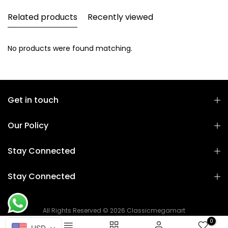
Related products
Recently viewed
No products were found matching.
Get in touch
Our Policy
Stay Connected
Stay Connected
All Rights Reserved © 2026 Classicmegamart
0