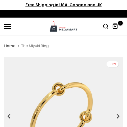
Free Shipping in USA, Canada and UK
Skip
to
content
0
Home
The Miyuki Ring
-33%