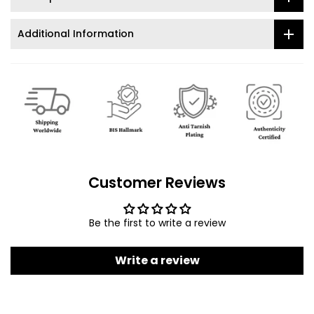
Additional Information
Customer Reviews
Be the first to write a review
Write a review