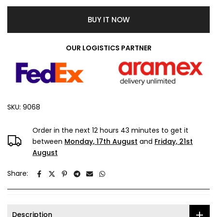
BUY IT NOW
OUR LOGISTICS PARTNER
SKU:
9068
Order in the next
12 hours 43 minutes
to get it
between
Monday, 17th August
and
Friday, 21st
August
Share:
Description