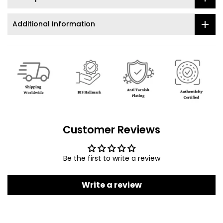
Additional Information
Customer Reviews
Be the first to write a review
Write a review