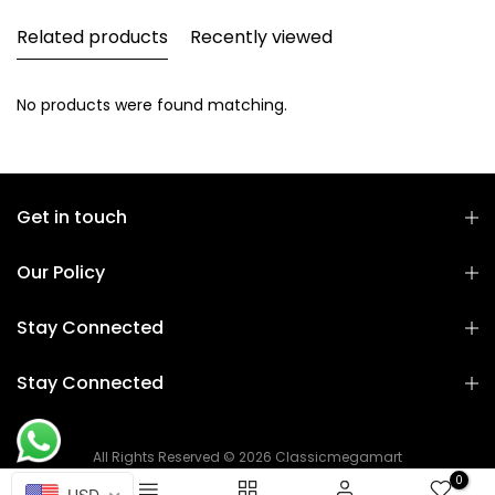
Related products
Recently viewed
No products were found matching.
Get in touch
Our Policy
Stay Connected
Stay Connected
All Rights Reserved © 2026 Classicmegamart
0