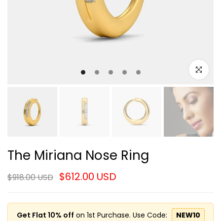
Click to e
The Miriana Nose Ring
$612.00 USD
$918.00 USD
Get Flat 10% off
on 1st Purchase. Use Code:
NEW10