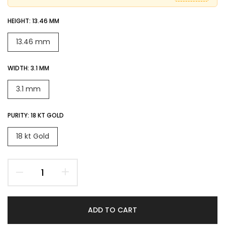
HEIGHT:
13.46 MM
13.46 mm
WIDTH:
3.1 MM
3.1 mm
PURITY:
18 KT GOLD
18 kt Gold
ADD TO CART