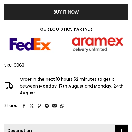
BUY IT NOW
OUR LOGISTICS PARTNER
SKU:
9063
Order in the next
10 hours 52 minutes
to get it
between
Monday, 17th August
and
Monday, 24th
August
Share:
Description