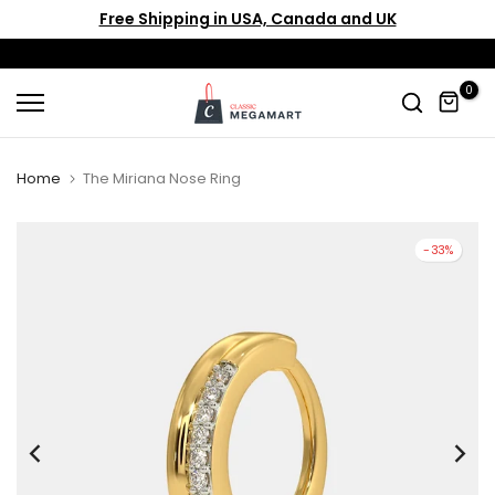
Free Shipping in USA, Canada and UK
Skip
to
content
0
Home
The Miriana Nose Ring
-33%