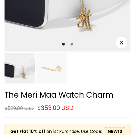
Click to e
The Meri Maa Watch Charm
$353.00 USD
$529.00 USD
Get Flat 10% off
on 1st Purchase. Use Code:
NEW10