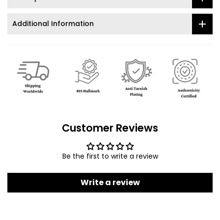
Additional Information
Customer Reviews
Be the first to write a review
Write a review