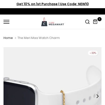
Get 10% on 1st Purchase | Use Code: NEW10
Skip
to
content
0
Home
The Meri Maa Watch Charm
-33%