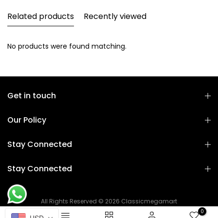
Related products
Recently viewed
No products were found matching.
Get in touch
Our Policy
Stay Connected
Stay Connected
All Rights Reserved © 2026 Classicmegamart
0