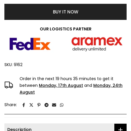
BUY IT NOW
OUR LOGISTICS PARTNER
SKU:
9162
Order in the next
19 hours 35 minutes
to get it
between
Monday, 17th August
and
Monday, 24th
August
Share:
Description