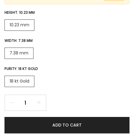
HEIGHT:
10.23 MM
10.23 mm
WIDTH:
7.38 MM
7.38 mm
PURITY:
18 KT GOLD
18 kt Gold
ADD TO CART