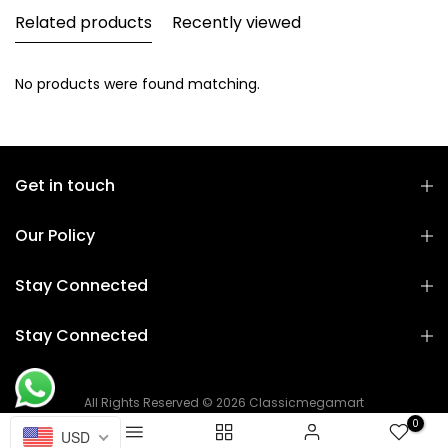
Related products
Recently viewed
No products were found matching.
Get in touch
Our Policy
Stay Connected
Stay Connected
All Rights Reserved © 2026 Classicmegamart
0
USD