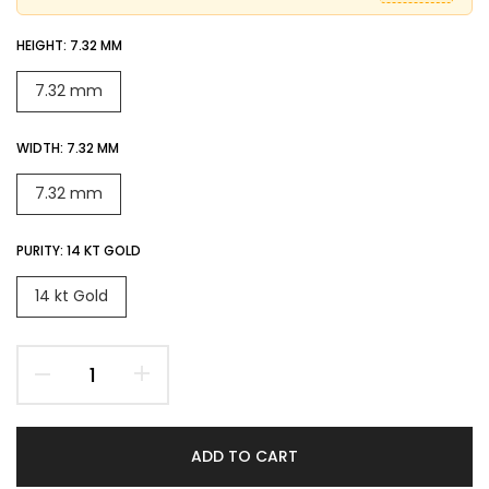
HEIGHT:
7.32 MM
7.32 mm
WIDTH:
7.32 MM
7.32 mm
PURITY:
14 KT GOLD
14 kt Gold
ADD TO CART