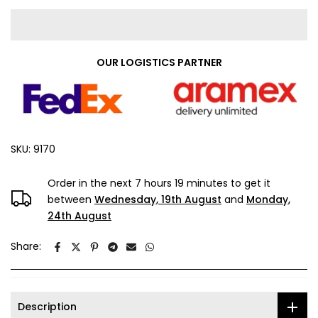
OUR LOGISTICS PARTNER
SKU:
9170
Order in the next
7 hours 19 minutes
to get it
between
Wednesday, 19th August
and
Monday,
24th August
Share:
Description