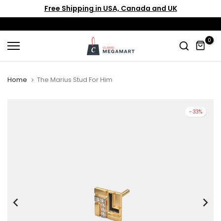
Free Shipping in USA, Canada and UK
Skip
to
content
0
Home
The Marius Stud For Him
-33%