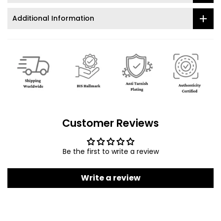
Additional Information
Customer Reviews
Be the first to write a review
Write a review