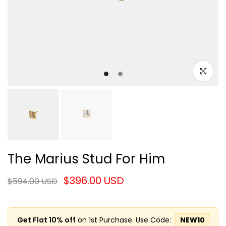
Click to e
The Marius Stud For Him
$396.00 USD
$594.00 USD
Get Flat 10% off
on 1st Purchase. Use Code:
NEW10