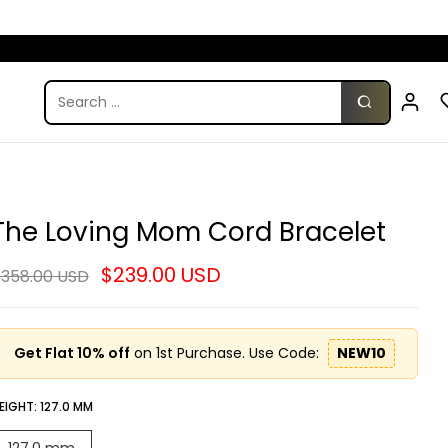
The Loving Mom Cord Bracelet
$239.00 USD
358.00 USD
Get Flat 10% off
on 1st Purchase. Use Code:
NEW10
EIGHT:
127.0 MM