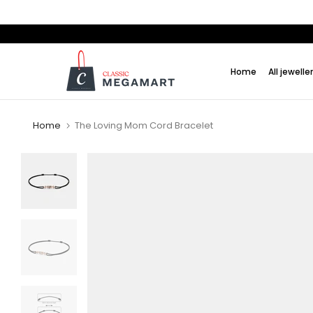
Skip
to
content
Home
All jewelle
Home
The Loving Mom Cord Bracelet