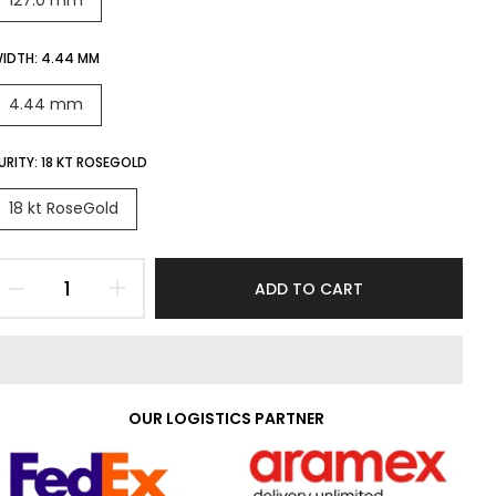
127.0 mm
IDTH:
4.44 MM
4.44 mm
URITY:
18 KT ROSEGOLD
18 kt RoseGold
ADD TO CART
OUR LOGISTICS PARTNER