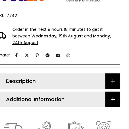
KU:
7742
Order in the next
8 hours 18 minutes
to get it
between
Wednesday, 19th August
and
Monday,
24th August
hare:
Description
Additional Information