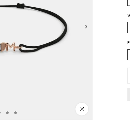
W
P
Click to enlarge