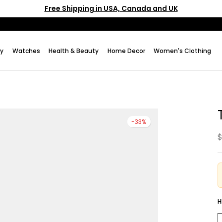
Free Shipping in USA, Canada and UK
ry
Watches
Health & Beauty
Home Decor
Women's Clothing
-33%
$
H