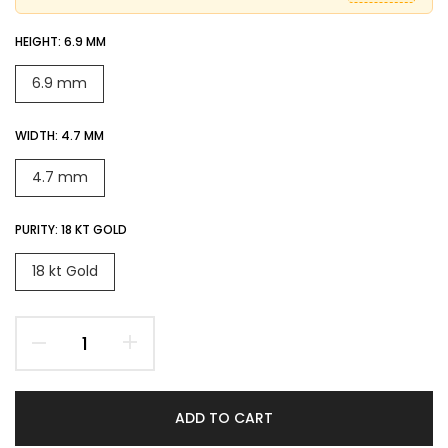
HEIGHT:
6.9 MM
6.9 mm
WIDTH:
4.7 MM
4.7 mm
PURITY:
18 KT GOLD
18 kt Gold
ADD TO CART