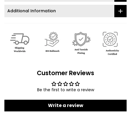
Additional Information
Customer Reviews
Be the first to write a review
Write a review