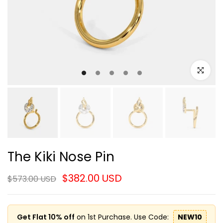
Click to e
The Kiki Nose Pin
$382.00 USD
$573.00 USD
Get Flat 10% off
on 1st Purchase. Use Code:
NEW10