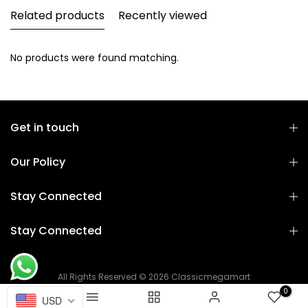
Related products
Recently viewed
No products were found matching.
Get in touch
Our Policy
Stay Connected
Stay Connected
All Rights Reserved © 2026 Classicmegamart
0
USD