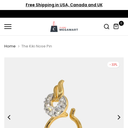
Free Shipping in USA, Canada and UK
Skip
to
content
0
Home
The Kiki Nose Pin
-33%