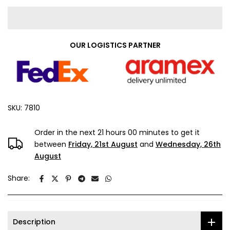
OUR LOGISTICS PARTNER
SKU:
7810
Order in the next
21 hours 00 minutes
to get it
between
Friday, 21st August
and
Wednesday, 26th
August
Share:
Description