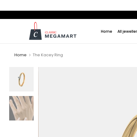
Skip
to
content
Home
All jewelle
Home
The Kacey Ring