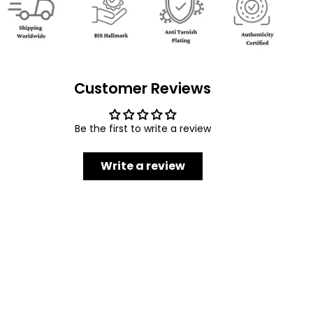
Customer Reviews
Be the first to write a review
Write a review