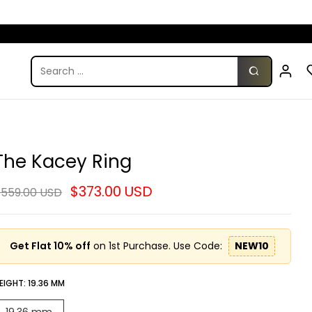
The Kacey Ring
$373.00 USD
559.00 USD
Get Flat 10% off
on 1st Purchase. Use Code:
NEW10
EIGHT:
19.36 MM