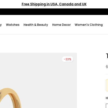
Free Shipping in USA, Canada and UK
ry
Watches
Health & Beauty
Home Decor
Women's Clothing
-33%
$
H