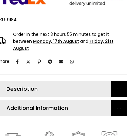
KU:
9184
Order in the next
3 hours 55 minutes
to get it
between
Monday, 17th August
and
Friday, 21st
August
hare:
Description
Additional Information