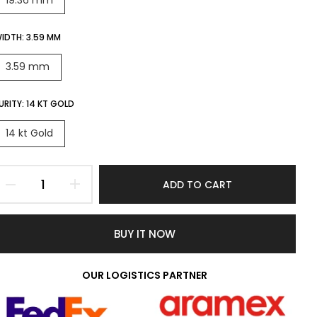
19.36 mm
IDTH:
3.59 MM
3.59 mm
URITY:
14 KT GOLD
14 kt Gold
ADD TO CART
BUY IT NOW
OUR LOGISTICS PARTNER