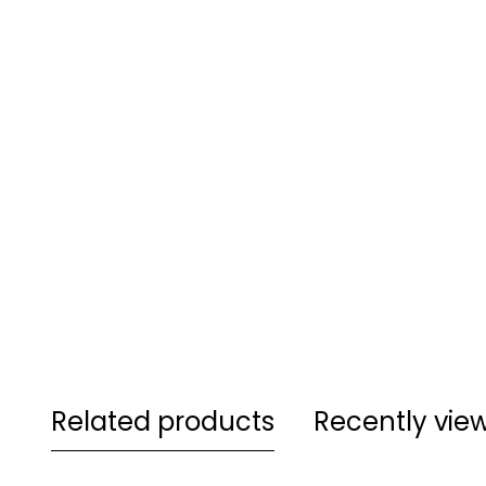
Related products
Recently vie