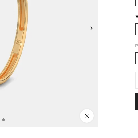
W
P
Click to enlarge