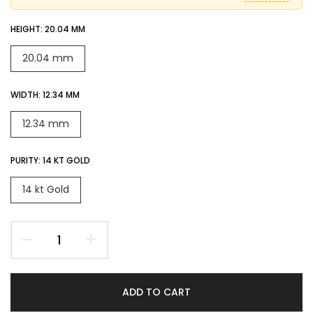
HEIGHT:
20.04 MM
20.04 mm
WIDTH:
12.34 MM
12.34 mm
PURITY:
14 KT GOLD
14 kt Gold
ADD TO CART