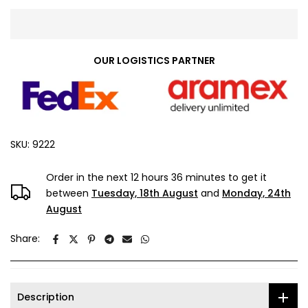
OUR LOGISTICS PARTNER
SKU:
9222
Order in the next
12 hours 36 minutes
to get it
between
Tuesday, 18th August
and
Monday, 24th
August
Share:
Description