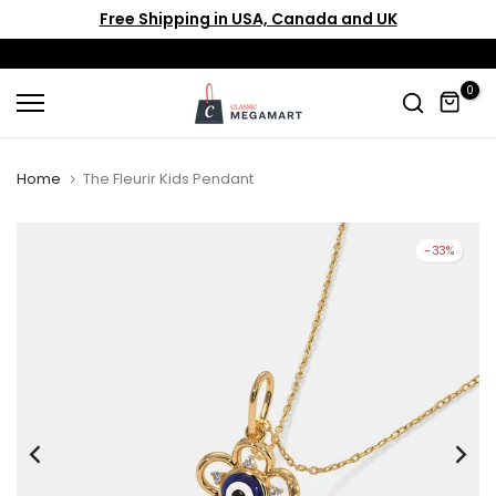
Free Shipping in USA, Canada and UK
Skip
to
content
0
Home
The Fleurir Kids Pendant
-33%