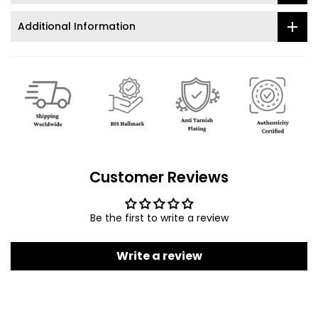
Additional Information
Customer Reviews
Be the first to write a review
Write a review