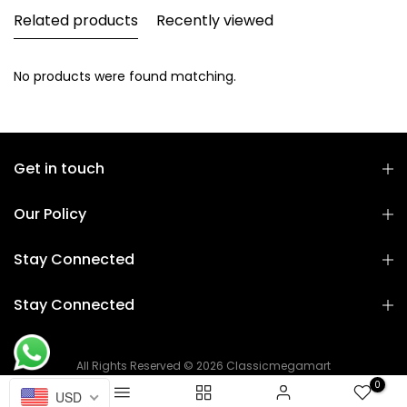
Related products
Recently viewed
No products were found matching.
Get in touch
Our Policy
Stay Connected
Stay Connected
All Rights Reserved © 2026 Classicmegamart
0
USD