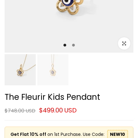
Click to e
The Fleurir Kids Pendant
$499.00 USD
$748.00 USD
Get Flat 10% off
on 1st Purchase. Use Code:
NEW10