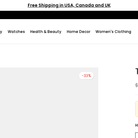
Free Shipping in USA, Canada and UK
ry
Watches
Health & Beauty
Home Decor
Women's Clothing
-33%
$
H