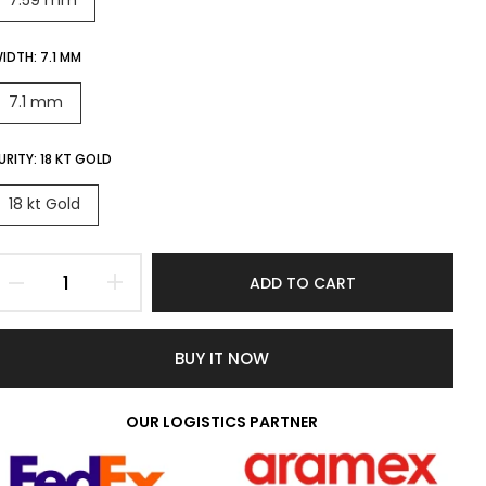
7.59 mm
IDTH:
7.1 MM
7.1 mm
URITY:
18 KT GOLD
18 kt Gold
ADD TO CART
BUY IT NOW
OUR LOGISTICS PARTNER