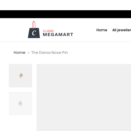
Skip
to
content
Home
All jewelle
Home
The Darsa Nose Pin