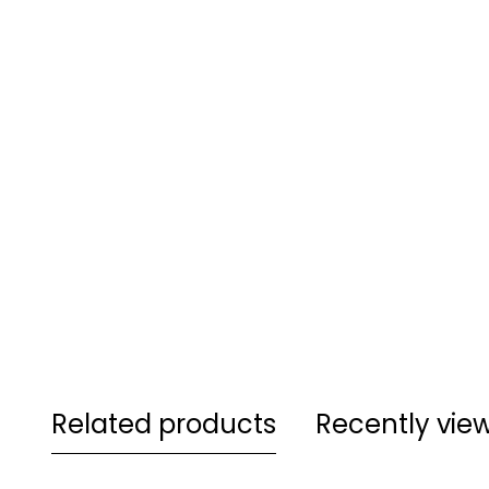
Related products
Recently vie