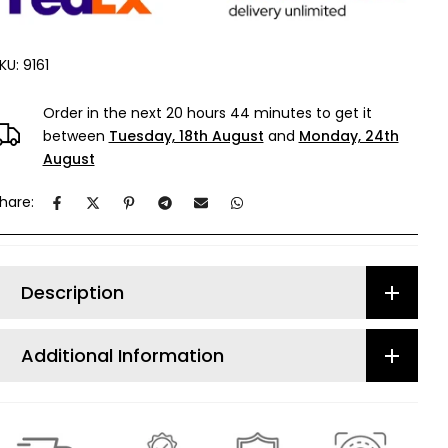
KU:
9161
Order in the next
20 hours 44 minutes
to get it
between
Tuesday, 18th August
and
Monday, 24th
August
hare:
Description
Additional Information