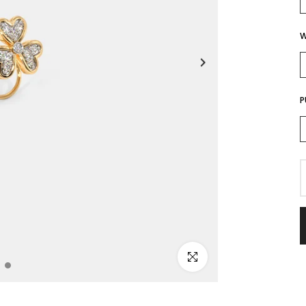
W
P
Click to enlarge