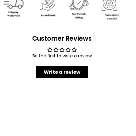
Customer Reviews
Be the first to write a review
Write a review