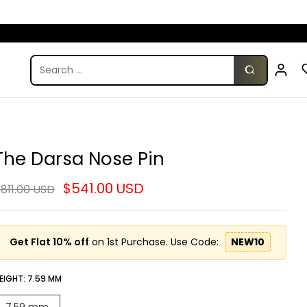
The Darsa Nose Pin
$541.00 USD
811.00 USD
Get Flat 10% off
on 1st Purchase. Use Code:
NEW10
EIGHT:
7.59 MM