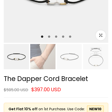
Click to e
The Dapper Cord Bracelet
$397.00 USD
$595.00 USD
Get Flat 10% off
on 1st Purchase. Use Code:
NEW10