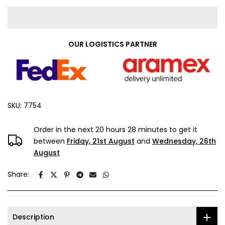
OUR LOGISTICS PARTNER
SKU:
7754
Order in the next
20 hours 28 minutes
to get it
between
Friday, 21st August
and
Wednesday, 26th
August
Share:
Description