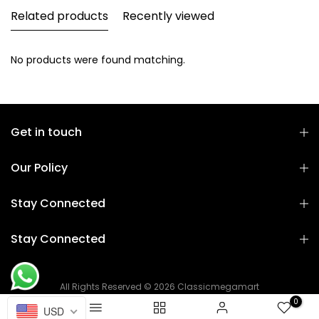
Related products
Recently viewed
No products were found matching.
Get in touch
Our Policy
Stay Connected
Stay Connected
All Rights Reserved © 2026 Classicmegamart
0
USD