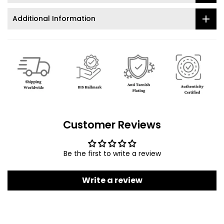
Additional Information
Customer Reviews
Be the first to write a review
Write a review