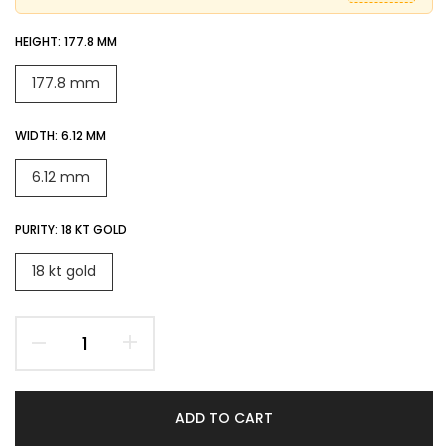
HEIGHT:
177.8 MM
177.8 mm
WIDTH:
6.12 MM
6.12 mm
PURITY:
18 KT GOLD
18 kt gold
ADD TO CART