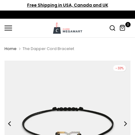
Free Shipping in USA, Canada and UK
Skip
to
content
0
Home
The Dapper Cord Bracelet
-33%