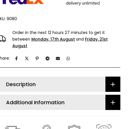
KU:
9080
Order in the next
12 hours 27 minutes
to get it
between
Monday, 17th August
and
Friday, 21st
August
hare:
Description
Additional Information