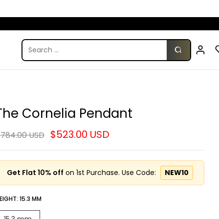
The Cornelia Pendant
$523.00 USD
784.00 USD
Get Flat 10% off
on 1st Purchase. Use Code:
NEW10
EIGHT:
15.3 MM