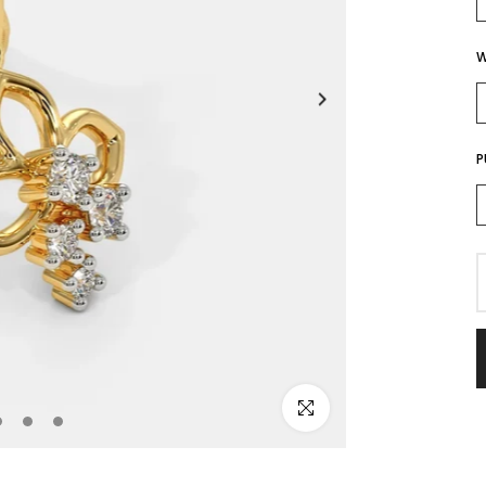
W
P
Click to enlarge