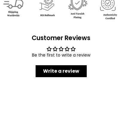
Customer Reviews
Be the first to write a review
Write a review