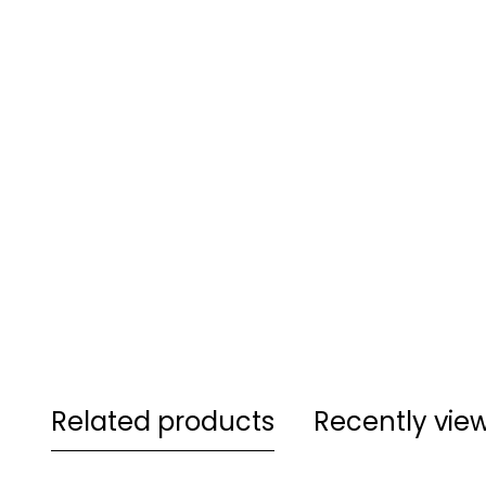
Related products
Recently vie