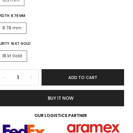
15.3 mm
IDTH:
8.78 MM
8.78 mm
URITY:
18 KT GOLD
18 kt Gold
ADD TO CART
BUY IT NOW
OUR LOGISTICS PARTNER