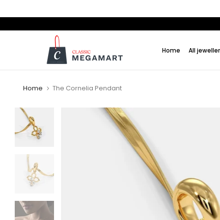
Skip
to
content
Home
All jewelle
Home
The Cornelia Pendant