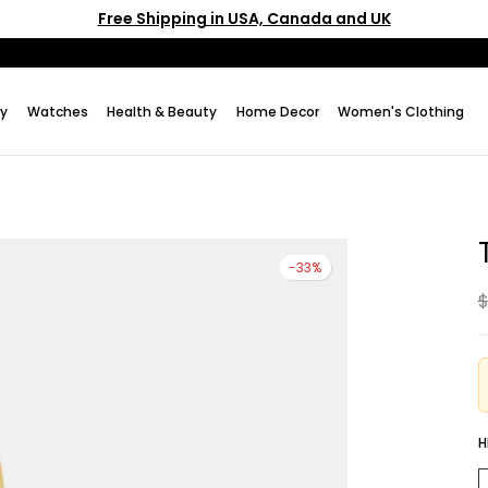
Free Shipping in USA, Canada and UK
ry
Watches
Health & Beauty
Home Decor
Women's Clothing
-33%
$
H