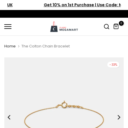
Get 10% on 1st Purchase | Use Code: NEW10
Skip
to
content
0
Home
The Colton Chain Bracelet
-33%