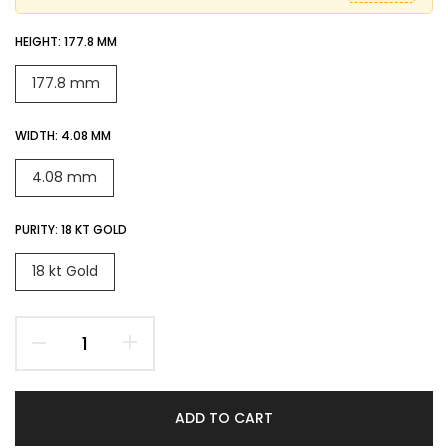
HEIGHT:
177.8 MM
177.8 mm
WIDTH:
4.08 MM
4.08 mm
PURITY:
18 KT GOLD
18 kt Gold
ADD TO CART