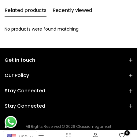
Related products
Recently viewed
No products were found matching.
Get in touch
Our Policy
Stay Connected
Stay Connected
All Rights Reserved © 2026 Classicmegamart
0