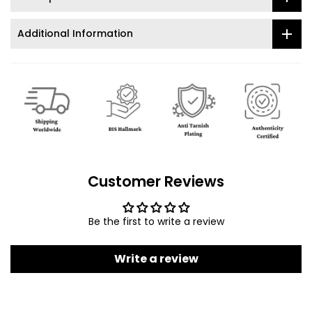
Additional Information
Customer Reviews
Be the first to write a review
Write a review