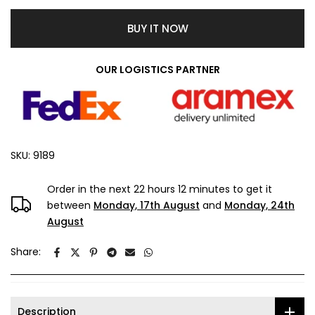
BUY IT NOW
OUR LOGISTICS PARTNER
SKU:
9189
Order in the next
22 hours 12 minutes
to get it
between
Monday, 17th August
and
Monday, 24th
August
Share:
Description