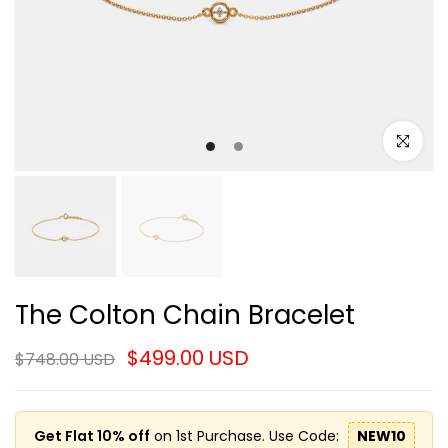
Click to e
The Colton Chain Bracelet
$499.00 USD
$748.00 USD
Get Flat 10% off
on 1st Purchase. Use Code:
NEW10