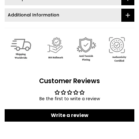
Additional Information
Customer Reviews
Be the first to write a review
Write a review