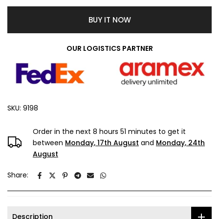
BUY IT NOW
OUR LOGISTICS PARTNER
SKU:
9198
Order in the next
8 hours 51 minutes
to get it
between
Monday, 17th August
and
Monday, 24th
August
Share:
Description