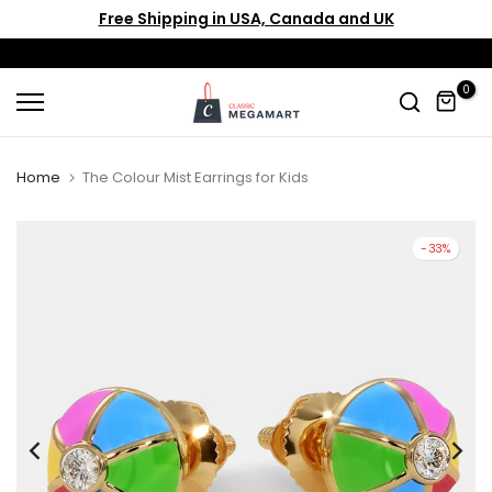
Free Shipping in USA, Canada and UK
Skip
to
content
0
Home
The Colour Mist Earrings for Kids
-33%