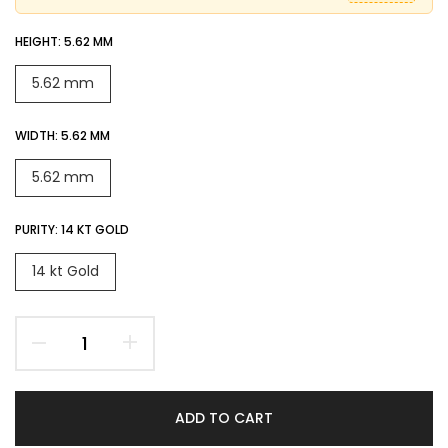
HEIGHT:
5.62 MM
5.62 mm
WIDTH:
5.62 MM
5.62 mm
PURITY:
14 KT GOLD
14 kt Gold
ADD TO CART