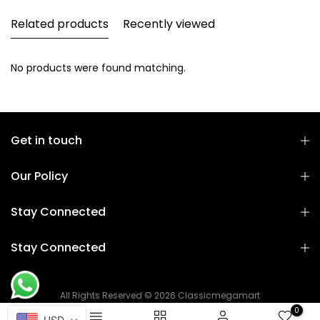
Related products
Recently viewed
No products were found matching.
Get in touch
Our Policy
Stay Connected
Stay Connected
All Rights Reserved © 2026 Classicmegamart
0