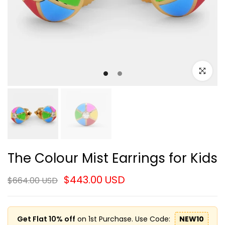
Click to e
The Colour Mist Earrings for Kids
$443.00 USD
$664.00 USD
Get Flat 10% off
on 1st Purchase. Use Code:
NEW10