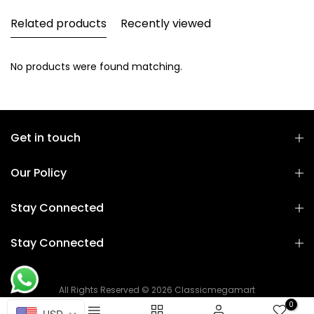
Related products
Recently viewed
No products were found matching.
Get in touch
Our Policy
Stay Connected
Stay Connected
All Rights Reserved © 2026 Classicmegamart
0