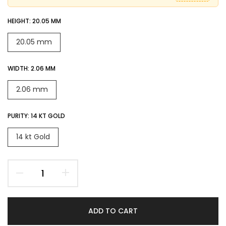
HEIGHT:
20.05 MM
20.05 mm
WIDTH:
2.06 MM
2.06 mm
PURITY:
14 KT GOLD
14 kt Gold
ADD TO CART