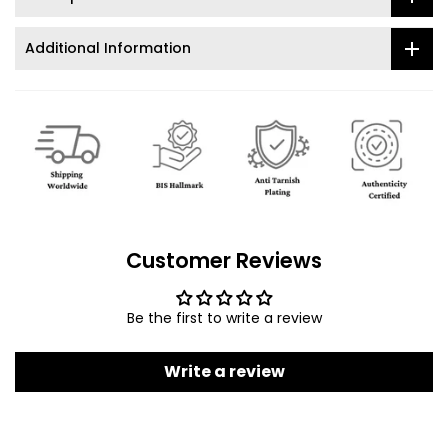
Additional Information
Customer Reviews
Be the first to write a review
Write a review