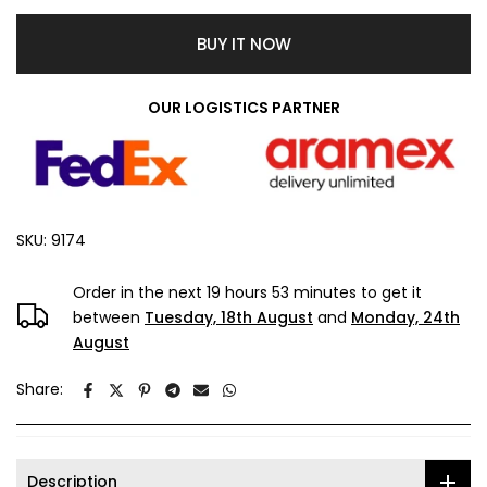
BUY IT NOW
OUR LOGISTICS PARTNER
SKU:
9174
Order in the next
19 hours 53 minutes
to get it
between
Tuesday, 18th August
and
Monday, 24th
August
Share:
Description