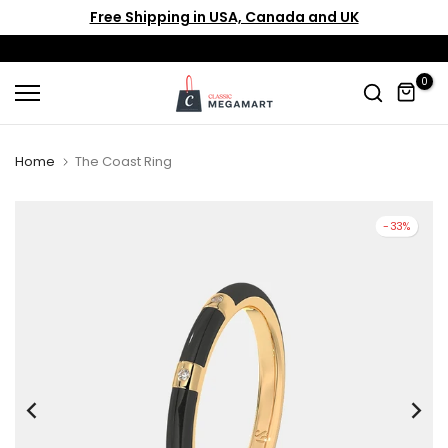
Free Shipping in USA, Canada and UK
Skip
to
content
0
Home
The Coast Ring
-33%