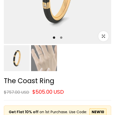
Click to e
The Coast Ring
$505.00 USD
$757.00 USD
Get Flat 10% off
on 1st Purchase. Use Code:
NEW10