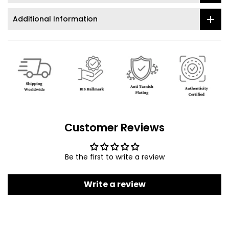
Additional Information
Customer Reviews
Be the first to write a review
Write a review