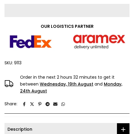
OUR LOGISTICS PARTNER
SKU:
9113
Order in the next
2 hours 32 minutes
to get it
between
Wednesday, 19th August
and
Monday,
24th August
Share:
Description