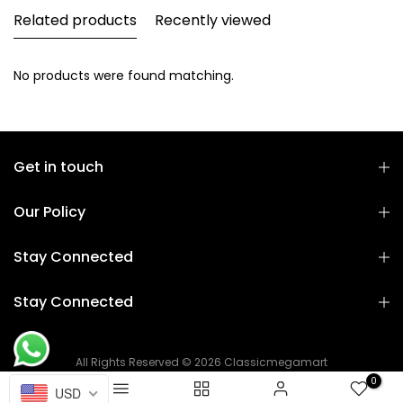
Related products
Recently viewed
No products were found matching.
Get in touch
Our Policy
Stay Connected
Stay Connected
All Rights Reserved © 2026 Classicmegamart
0
USD