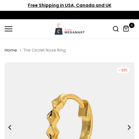
Free Shipping in USA, Canada and UK
Skip
to
content
0
Home
The Circlet Nose Ring
-33%