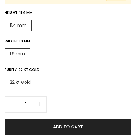
HEIGHT:
11.4 MM
11.4 mm
WIDTH:
1.9 MM
1.9 mm
PURITY:
22 KT GOLD
22 kt Gold
ADD TO CART