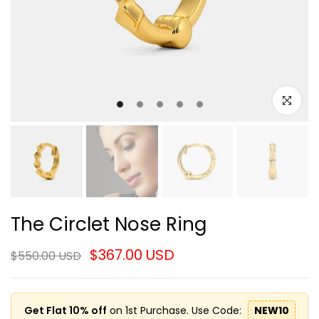
Click to e
The Circlet Nose Ring
$367.00 USD
$550.00 USD
Get Flat 10% off
on 1st Purchase. Use Code:
NEW10