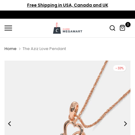
Free Shipping in USA, Canada and UK
Skip
to
content
0
Home
The Aziz Love Pendant
-33%