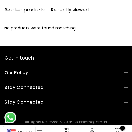
Related products
Recently viewed
No products were found matching.
Get in touch
Our Policy
Stay Connected
Stay Connected
All Rights Reserved © 2026 Classicmegamart
0