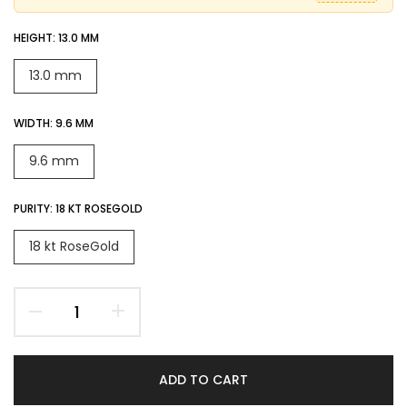
HEIGHT:
13.0 MM
13.0 mm
WIDTH:
9.6 MM
9.6 mm
PURITY:
18 KT ROSEGOLD
18 kt RoseGold
ADD TO CART