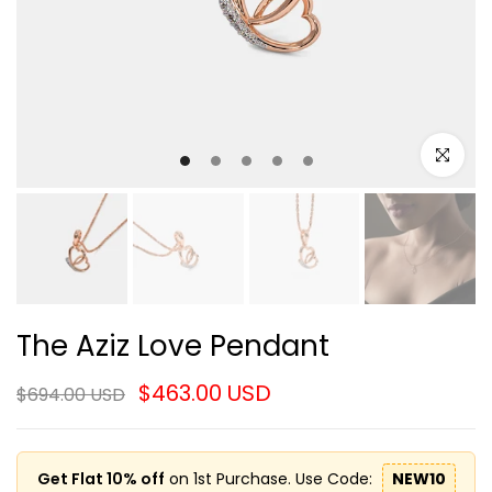
Click to e
The Aziz Love Pendant
$463.00 USD
$694.00 USD
Get Flat 10% off
on 1st Purchase. Use Code:
NEW10