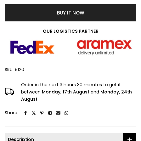
BUY IT NOW
OUR LOGISTICS PARTNER
SKU:
9120
Order in the next
3 hours 30 minutes
to get it
between
Monday, 17th August
and
Monday, 24th
August
Share:
Description