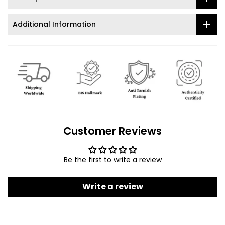
Additional Information
Customer Reviews
Be the first to write a review
Write a review