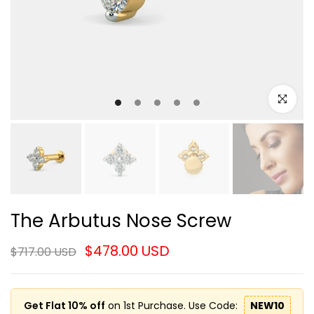
Click to e
The Arbutus Nose Screw
$478.00 USD
$717.00 USD
Get Flat 10% off
on 1st Purchase. Use Code:
NEW10