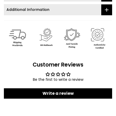
Additional Information
Customer Reviews
Be the first to write a review
Write a review