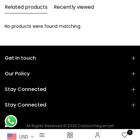
Related products
Recently viewed
No products were found matching.
Get in touch
Our Policy
Stay Connected
Stay Connected
All Rights Reserved © 2026 Classicmegamart
0
USD