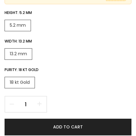
HEIGHT:
5.2 MM
5.2 mm
WIDTH:
13.2 MM
13.2 mm
PURITY:
18 KT GOLD
18 kt Gold
ADD TO CART