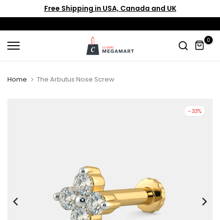
Free Shipping in USA, Canada and UK
Skip
to
content
0
Home
The Arbutus Nose Screw
-33%