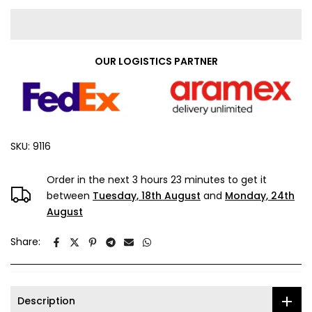
OUR LOGISTICS PARTNER
SKU:
9116
Order in the next
3 hours 23 minutes
to get it
between
Tuesday, 18th August
and
Monday, 24th
August
Share:
Description