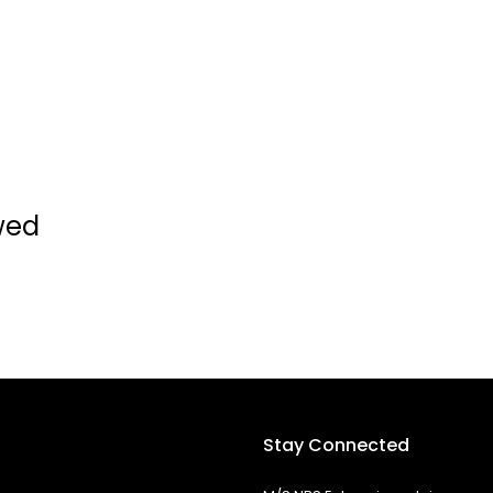
wed
Stay Connected