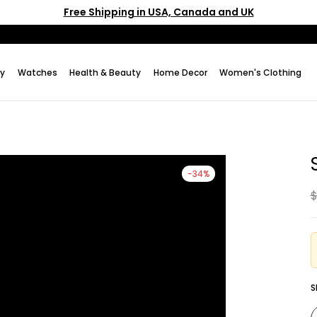
Free Shipping in USA, Canada and UK
ry
Watches
Health & Beauty
Home Decor
Women's Clothing
-34%
$
S