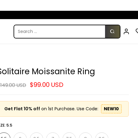
Solitaire Moissanite Ring
$99.00 USD
149.00 USD
Get Flat 10% off
on 1st Purchase. Use Code:
NEW10
IZE:
5.5