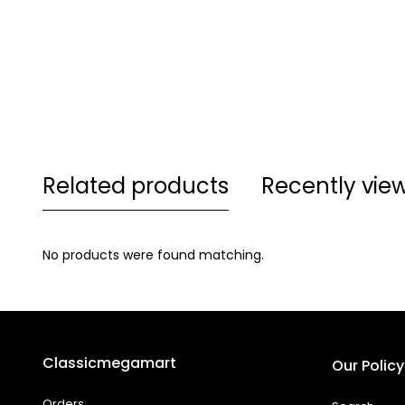
Related products
Recently vie
No products were found matching.
Classicmegamart
Our Policy
Orders