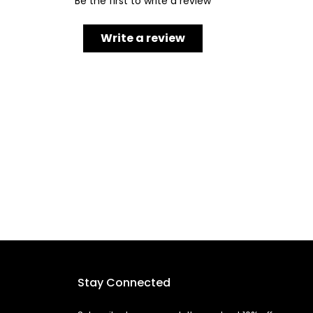
Be the first to write a review
Write a review
Stay Connected