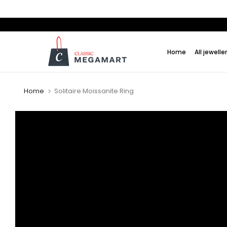
Skip
to
content
Home
All jewelle
Home
Solitaire Moissanite Ring