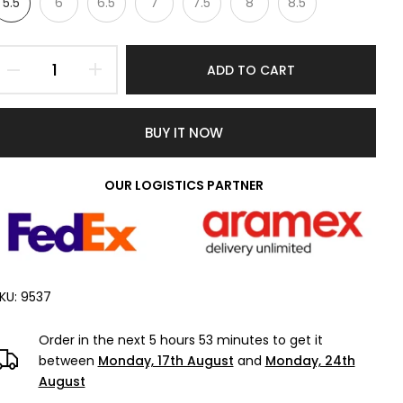
5.5
6
6.5
7
7.5
8
8.5
ADD TO CART
BUY IT NOW
OUR LOGISTICS PARTNER
KU:
9537
Order in the next
5 hours 53 minutes
to get it
between
Monday, 17th August
and
Monday, 24th
August