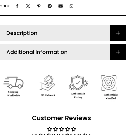
hare:
Description
Additional Information
Customer Reviews