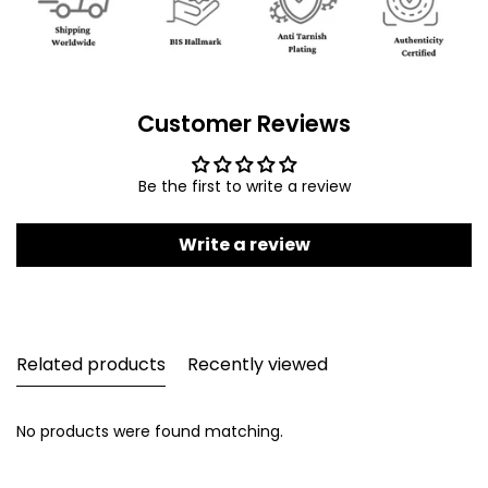
Customer Reviews
Be the first to write a review
Write a review
Related products
Recently viewed
No products were found matching.