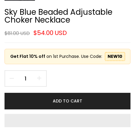
Sky Blue Beaded Adjustable
Choker Necklace
$54.00 USD
$81.00 USD
Get Flat 10% off
on 1st Purchase. Use Code:
NEW10
ADD TO CART