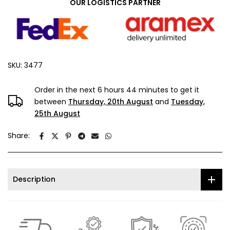
OUR LOGISTICS PARTNER
SKU:
3477
Order in the next
6 hours 44 minutes
to get it
between
Thursday, 20th August
and
Tuesday,
25th August
Share:
Description