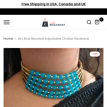
Free Shipping in USA, Canada and UK
Skip
to
content
0
Home
Sky Blue Beaded Adjustable Choker Necklace
-33%