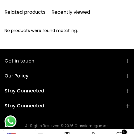
Related products
Recently viewed
No products were found matching.
Get in touch
Our Policy
Stay Connected
Stay Connected
All Rights Reserved © 2026 Classicmegamart
0