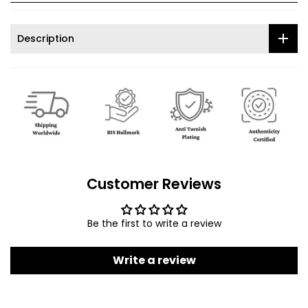
Description
Customer Reviews
Be the first to write a review
Write a review