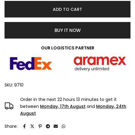
ADD TO CART
BUY IT NOW
OUR LOGISTICS PARTNER
SKU:
9710
Order in the next
22 hours 13 minutes
to get it
between
Monday, 17th August
and
Monday, 24th
August
Share: