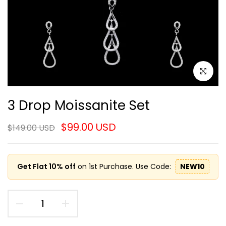
Click to e
3 Drop Moissanite Set
$99.00 USD
$149.00 USD
Get Flat 10% off
on 1st Purchase. Use Code:
NEW10