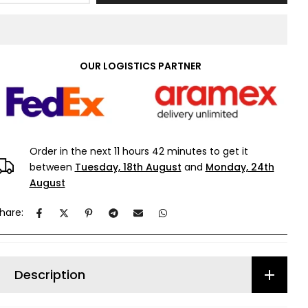
OUR LOGISTICS PARTNER
Order in the next
11 hours 42 minutes
to get it
between
Tuesday, 18th August
and
Monday, 24th
August
hare:
Description