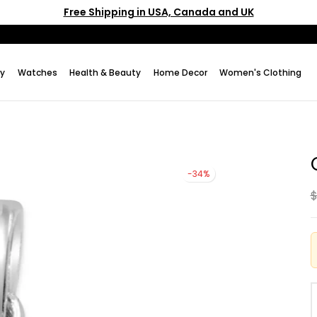
Free Shipping in USA, Canada and UK
ry
Watches
Health & Beauty
Home Decor
Women's Clothing
-34%
$