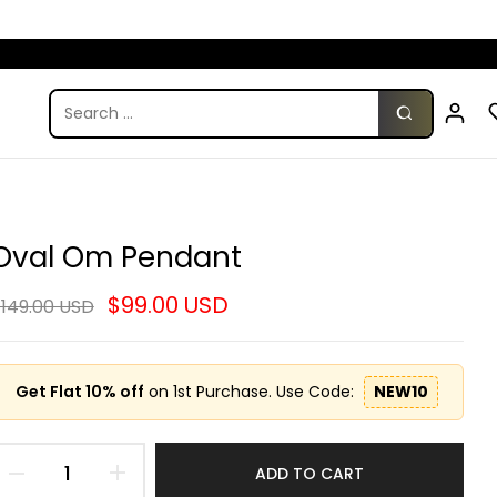
Oval Om Pendant
$99.00 USD
149.00 USD
Get Flat 10% off
on 1st Purchase. Use Code:
NEW10
ADD TO CART