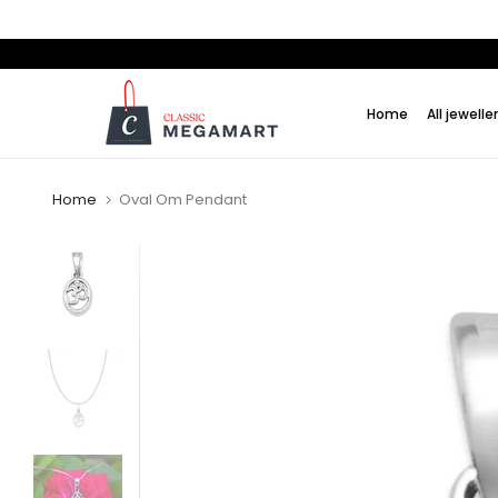
Skip
to
content
Home
All jewelle
Home
Oval Om Pendant