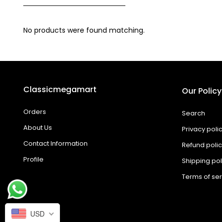
No products were found matching.
Classicmegamart
Our Policy
Orders
Search
About Us
Privacy poli
Contact Information
Refund poli
Profile
Shipping pol
Terms of ser
USD