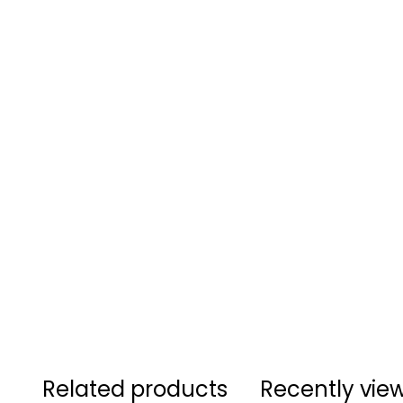
Related products
Recently vie