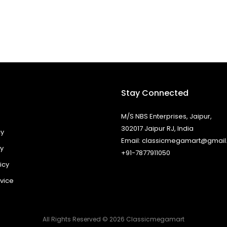
Stay Connected
M/S NBS Enterprises, Jaipur,
302017 Jaipur RJ, India
cy
Email: classicmegamart@gmai
cy
+91-7877911050
icy
vice
All Rights Reserved © 2026 Classicmegamart