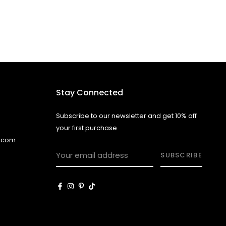
Stay Connected
Subscribe to our newsletter and get 10% off
your first purchase
l.com
SUBSCRIBE