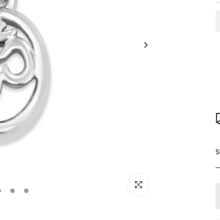
S
Click to enlarge