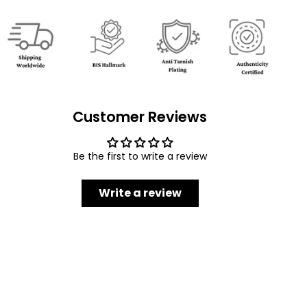
Customer Reviews
Be the first to write a review
Write a review