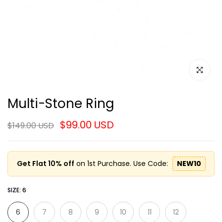
Click to e
Multi-Stone Ring
$99.00 USD
$149.00 USD
Get Flat 10% off
on 1st Purchase. Use Code:
NEW10
SIZE:
6
6
7
8
9
10
11
12