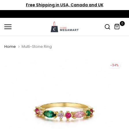
Free Shipping in USA, Canada and UK
Skip
to
content
0
Home
Multi-Stone Ring
-34%