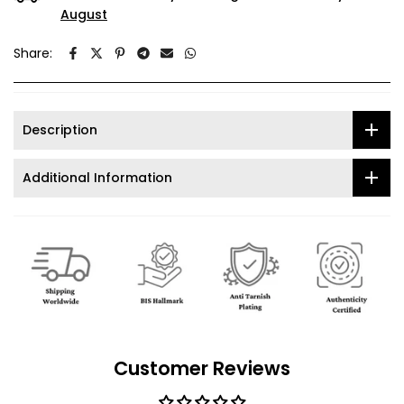
August
Share:
Description
Additional Information
Customer Reviews