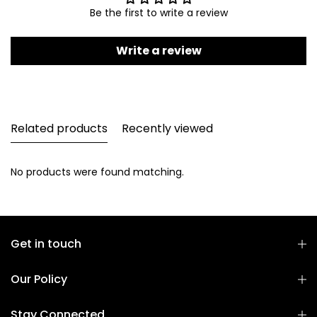
Be the first to write a review
Write a review
Related products
Recently viewed
No products were found matching.
Get in touch
Our Policy
Stay Connected