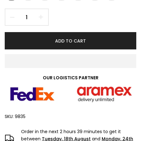
ADD TO CART
OUR LOGISTICS PARTNER
SKU:
9835
Order in the next
2 hours 39 minutes
to get it
between
Tuesday, 18th August
and
Monday, 24th