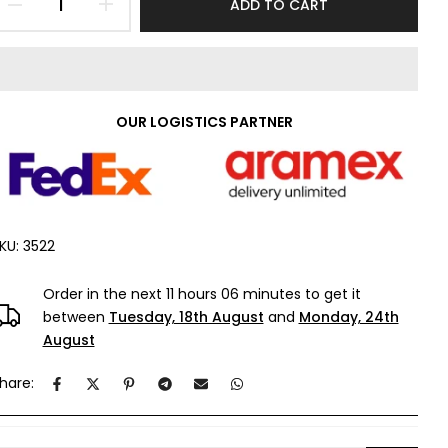
ADD TO CART
OUR LOGISTICS PARTNER
KU:
3522
Order in the next
11 hours 06 minutes
to get it
between
Tuesday, 18th August
and
Monday, 24th
August
hare: