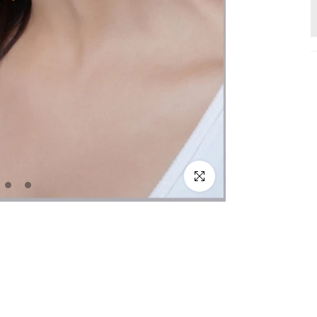
Click to enlarge