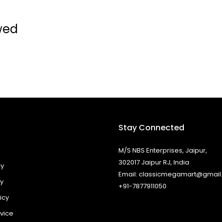
wed
Stay Connected
M/S NBS Enterprises, Jaipur,
302017 Jaipur RJ, India
cy
Email: classicmegamart@gmai
cy
+91-7877911050
icy
vice