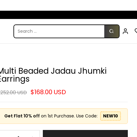
Multi Beaded Jadau Jhumki
Earrings
$168.00 USD
252.00 USD
Get Flat 10% off
on 1st Purchase. Use Code:
NEW10