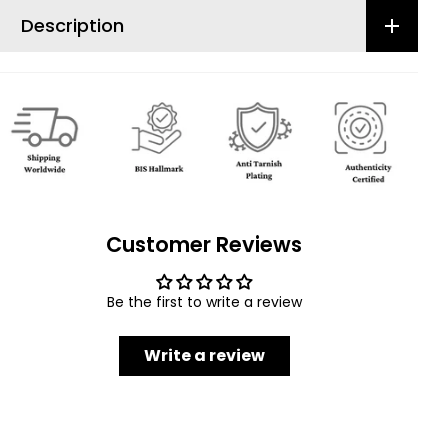
Description
Customer Reviews
Be the first to write a review
Write a review