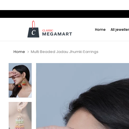
Skip
to
content
Home
All jewelle
Home
Multi Beaded Jadau Jhumki Earrings