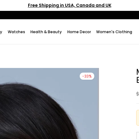
Free Shipping in USA, Canada and UK
ry
Watches
Health & Beauty
Home Decor
Women's Clothing
-33%
$