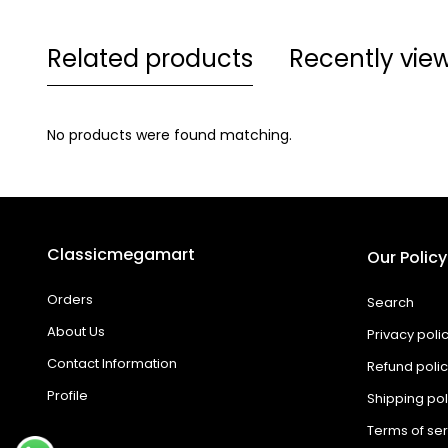
Related products
Recently vie
No products were found matching.
Classicmegamart
Our Policy
Orders
Search
About Us
Privacy poli
Contact Information
Refund poli
Profile
Shipping pol
Terms of ser