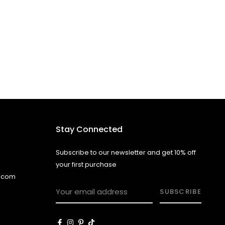
Stay Connected
Subscribe to our newsletter and get 10% off
your first purchase
l.com
SUBSCRIBE