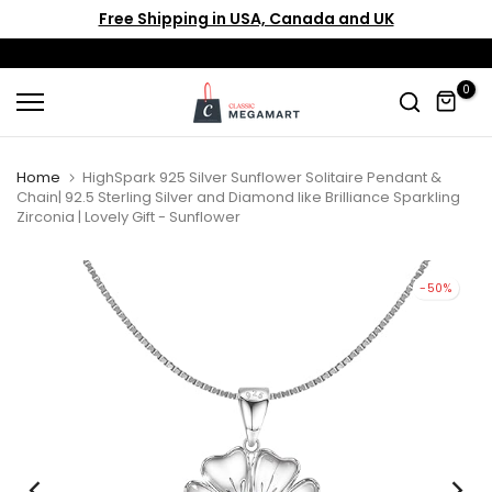
Free Shipping in USA, Canada and UK
Skip
to
content
0
Home
HighSpark 925 Silver Sunflower Solitaire Pendant &
Chain| 92.5 Sterling Silver and Diamond like Brilliance Sparkling
Zirconia | Lovely Gift - Sunflower
-50%