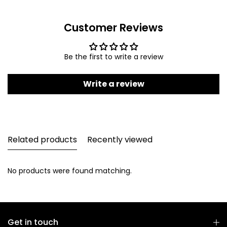
Customer Reviews
Be the first to write a review
Write a review
Related products
Recently viewed
No products were found matching.
Get in touch