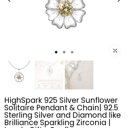
Click to e
HighSpark 925 Silver Sunflower
Solitaire Pendant & Chain| 92.5
Sterling Silver and Diamond like
Brilliance Sparkling Zirconia |