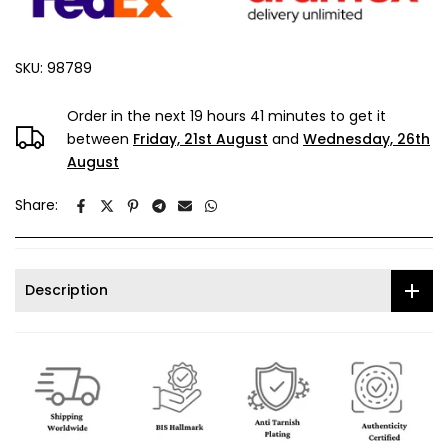
SKU:
98789
Order in the next
19 hours 41 minutes
to get it
between
Friday, 21st August
and
Wednesday, 26th
August
Share:
Description