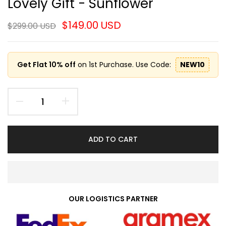
Lovely Gift - Sunflower
$149.00 USD
$299.00 USD
Get Flat 10% off
on 1st Purchase. Use Code:
NEW10
ADD TO CART
OUR LOGISTICS PARTNER