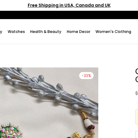
Free Shipping in USA, Canada and UK
ry
Watches
Health & Beauty
Home Decor
Women's Clothing
-33%
$