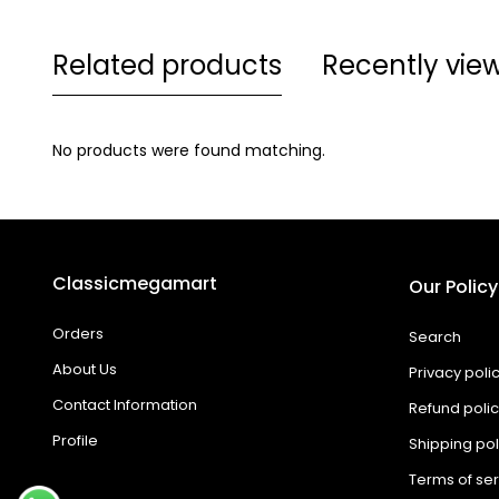
Related products
Recently vie
No products were found matching.
Classicmegamart
Our Policy
Orders
Search
About Us
Privacy poli
Contact Information
Refund poli
Profile
Shipping pol
Terms of ser