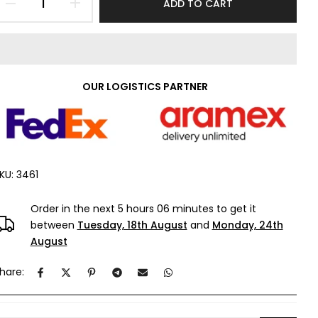
ADD TO CART
OUR LOGISTICS PARTNER
KU:
3461
Order in the next
5 hours 06 minutes
to get it
between
Tuesday, 18th August
and
Monday, 24th
August
hare: