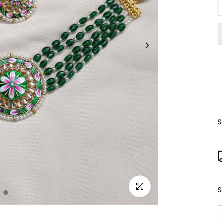
S
Click to enlarge
S