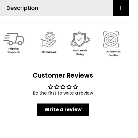
Description
Customer Reviews
Be the first to write a review
Write a review