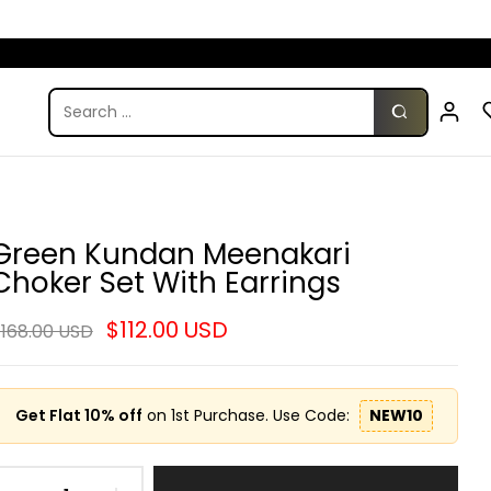
Green Kundan Meenakari
Choker Set With Earrings
$112.00 USD
168.00 USD
Get Flat 10% off
on 1st Purchase. Use Code:
NEW10