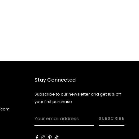
Stay Connected
Subscribe to our newsletter and get 10% off
your first purchase
l.com
SUBSCRIBE