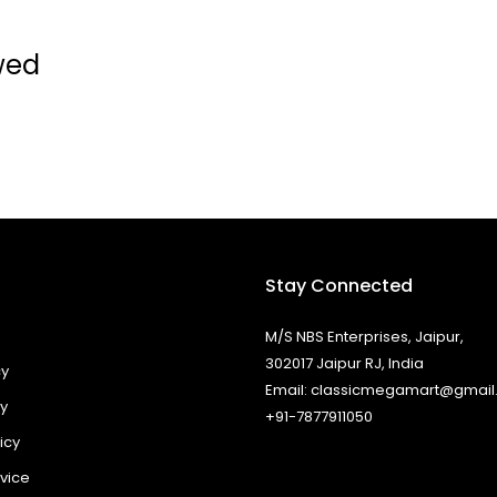
wed
Stay Connected
M/S NBS Enterprises, Jaipur,
302017 Jaipur RJ, India
cy
Email: classicmegamart@gmai
cy
+91-7877911050
icy
vice