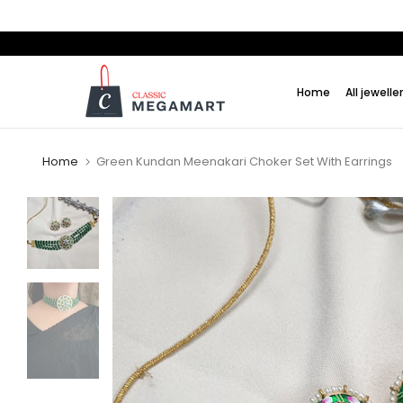
Skip
to
content
Home
All jewelle
Home
Green Kundan Meenakari Choker Set With Earrings