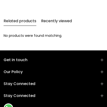
Related products
Recently viewed
No products were found matching.
Get in touch
Our Policy
Stay Connected
Stay Connected