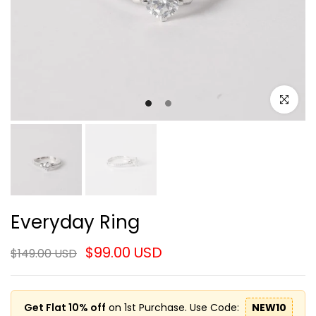
Click to e
Everyday Ring
$99.00 USD
$149.00 USD
Get Flat 10% off
on 1st Purchase. Use Code:
NEW10