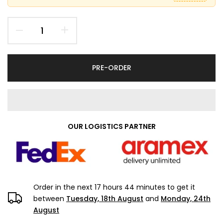
PRE-ORDER
OUR LOGISTICS PARTNER
Order in the next
17 hours 44 minutes
to get it
between
Tuesday, 18th August
and
Monday, 24th
August