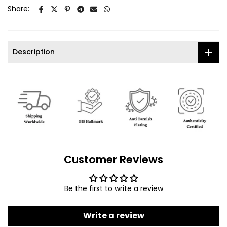
Share:
Description
Customer Reviews
Be the first to write a review
Write a review