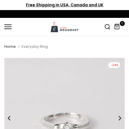
Free Shipping in USA, Canada and UK
Skip
to
content
0
Home
Everyday Ring
-34%