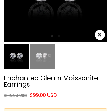
Click to e
Enchanted Gleam Moissanite
Earrings
$99.00 USD
$149.00 USD