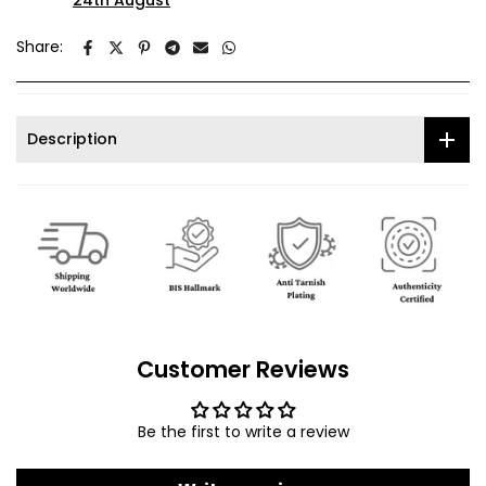
24th August
Share:
Description
Customer Reviews
Be the first to write a review