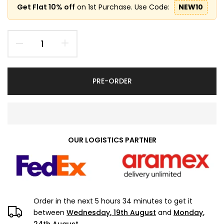
Get Flat 10% off
on 1st Purchase. Use Code:
NEW10
PRE-ORDER
OUR LOGISTICS PARTNER
Order in the next
5 hours 34 minutes
to get it
between
Wednesday, 19th August
and
Monday,