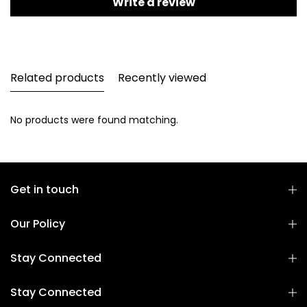
Write a review
Related products
Recently viewed
No products were found matching.
Get in touch
Our Policy
Stay Connected
Stay Connected