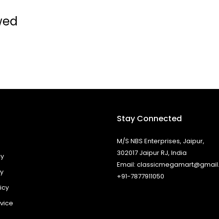
wed
Stay Connected
M/S NBS Enterprises, Jaipur,
302017 Jaipur RJ, India
cy
Email: classicmegamart@gmai
cy
+91-7877911050
icy
vice