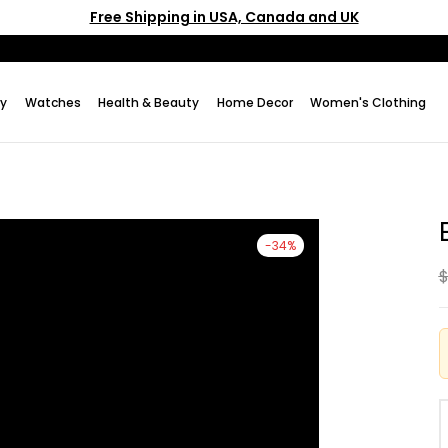
Free Shipping in USA, Canada and UK
ry
Watches
Health & Beauty
Home Decor
Women's Clothing
-34%
$