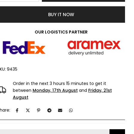
BUY IT NOW
OUR LOGISTICS PARTNER
KU:
9435
Order in the next
3 hours 15 minutes
to get it
between
Monday, 17th August
and
Friday, 21st
August
hare: