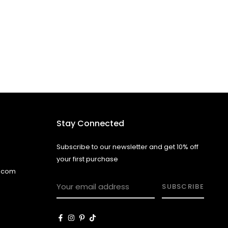
Stay Connected
Subscribe to our newsletter and get 10% off
your first purchase
l.com
SUBSCRIBE