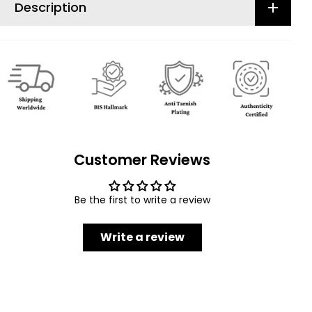
Description
Customer Reviews
Be the first to write a review
Write a review