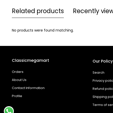
Related products
Recently vie
No products were found matching.
Classicmegamart
Our Policy
Orders
Search
About Us
Privacy poli
Contact Information
Refund poli
Profile
Shipping pol
Terms of ser