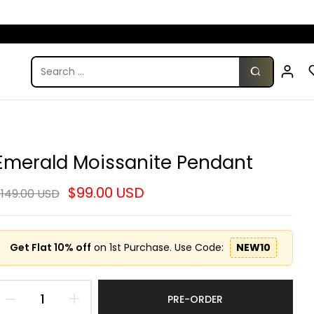
Emerald Moissanite Pendant
$99.00 USD
149.00 USD
Get Flat 10% off
on 1st Purchase. Use Code:
NEW10
PRE-ORDER